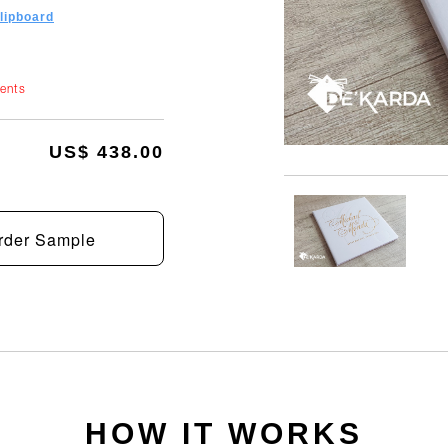
clipboard
ments
US$ 438.00
rder Sample
HOW IT WORKS