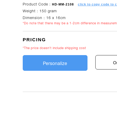
HD-MM-2108
click to copy code to 
Product Code :
Weight : 150 gram
Dimension : 16 x 16cm
*Do note that there may be a 1-2cm difference in measure
PRICING
*The price doesn't include shipping cost
Personalize
O