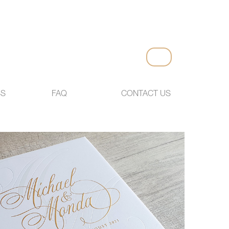
SS
FAQ
CONTACT US