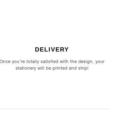
DELIVERY
Once you’re totally satisfied with the design, your
stationery will be printed and ship!