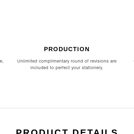
PRODUCTION
e,
Unlimited complimentary round of revisions are
included to perfect your stationery.
PRODUCT DETAILS