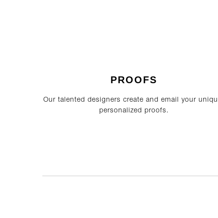
PROOFS
Our talented designers create and email your uniqu
personalized proofs.