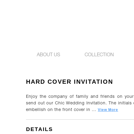
ABOUT US
COLLECTION
HARD COVER INVITATION
Enjoy the company of family and friends on you
send out our Chic Wedding Invitation. The initials
View More
embellish on the front cover in ...
DETAILS