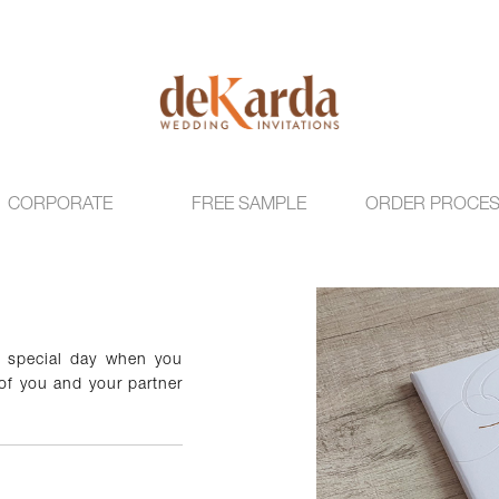
CORPORATE
FREE SAMPLE
ORDER PROCE
r special day when you
 of you and your partner