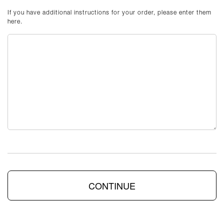
If you have additional instructions for your order, please enter them
here.
CONTINUE