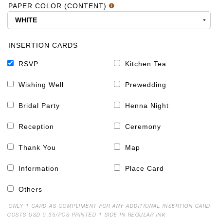
PAPER COLOR (CONTENT)
INSERTION CARDS
RSVP
Kitchen Tea
Wishing Well
Prewedding
Bridal Party
Henna Night
Reception
Ceremony
Thank You
Map
Information
Place Card
Others
ONLY 1 CARD AS COMPLIMENT FOR ANY ADDITIONAL INSERTION CARD
COSTS USD 0.35/PCS PRINTED 1 SIDE IN REGULAR INK