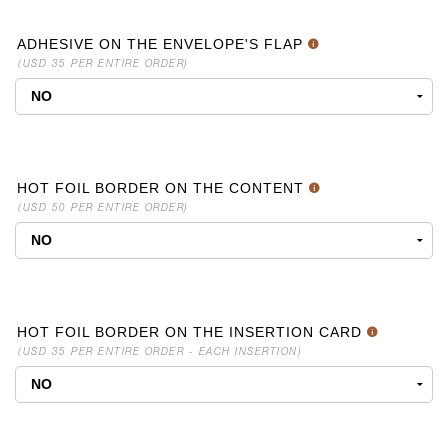
ADHESIVE ON THE ENVELOPE'S FLAP
(USD 35 PER ENTIRE ORDER)
HOT FOIL BORDER ON THE CONTENT
(USD 50 PER ENTIRE ORDER)
HOT FOIL BORDER ON THE INSERTION CARD
(USD 35 PER ENTIRE ORDER - EACH INSERTION)