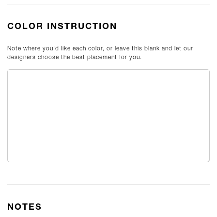
COLOR INSTRUCTION
Note where you'd like each color, or leave this blank and let our
designers choose the best placement for you.
NOTES