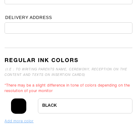
DELIVERY ADDRESS
REGULAR INK COLORS
(I.E : TO WRITING PARENTS NAME, CEREMONY, RECEPTION ON THE
CONTENT AND TEXTS ON INSERTION CARDS)
*There may be a slight difference in tone of colors depending on the
resolution of your monitor
BLACK
Add more color