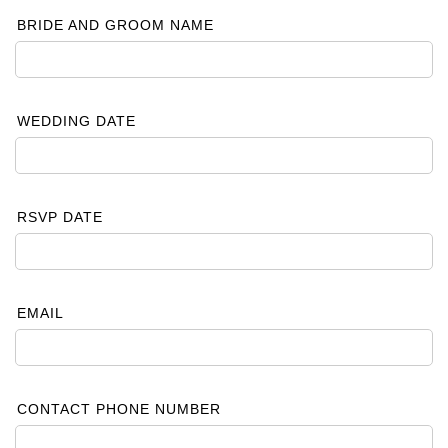
BRIDE AND GROOM NAME
WEDDING DATE
RSVP DATE
EMAIL
CONTACT PHONE NUMBER