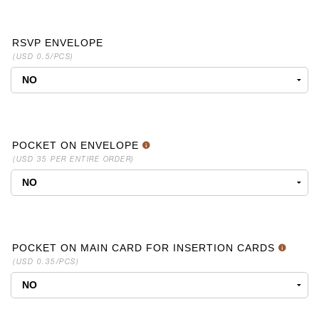
RSVP ENVELOPE
(USD 0.5/PCS)
POCKET ON ENVELOPE
(USD 35 PER ENTIRE ORDER)
POCKET ON MAIN CARD FOR INSERTION CARDS
(USD 0.35/PCS)