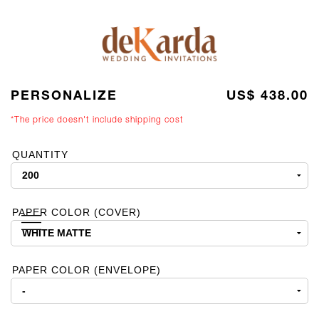
PERSONALIZE
US$ 438.00
*The price doesn't include shipping cost
QUANTITY
PAPER COLOR (COVER)
PAPER COLOR (ENVELOPE)