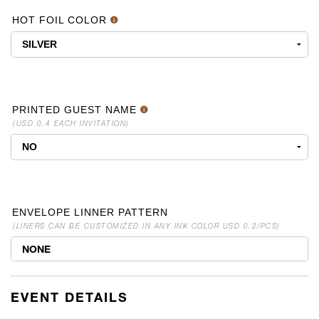
HOT FOIL COLOR
PRINTED GUEST NAME
(USD 0.4 EACH INVITATION)
ENVELOPE LINNER PATTERN
(LINERS CAN BE CUSTOMIZED IN ANY INK COLOR USD 0.2/PCS)
NONE
EVENT DETAILS