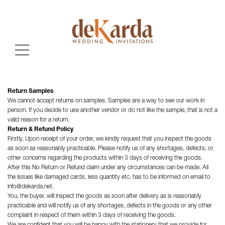
Return Samples
We cannot accept returns on samples. Samples are a way to see our work in
person. If you decide to use another vendor or do not like the sample, that is not a
valid reason for a return.
Return & Refund Policy
Firstly, Upon receipt of your order, we kindly request that you inspect the goods
as soon as reasonably practicable. Please notify us of any shortages, defects, or
other concerns regarding the products within 3 days of receiving the goods.
After this No Return or Refund claim under any circumstances can be made. All
the issues like damaged cards, less quantity etc. has to be informed on email to
info@dekarda.net.
You, the buyer, will inspect the goods as soon after delivery as is reasonably
practicable and will notify us of any shortages, defects in the goods or any other
complaint in respect of them within 3 days of receiving the goods.
We are confident that you will be happy with the stationery that we provide for