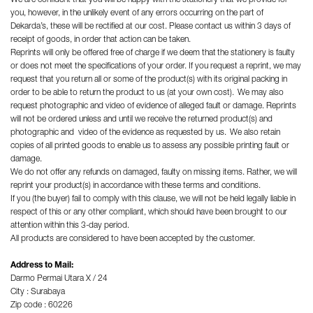
you, however, in the unlikely event of any errors occurring on the part of
Dekarda’s, these will be rectified at our cost. Please contact us within 3 days of
receipt of goods, in order that action can be taken.
Reprints will only be offered free of charge if we deem that the stationery is faulty
or does not meet the specifications of your order. If you request a reprint, we may
request that you return all or some of the product(s) with its original packing in
order to be able to return the product to us (at your own cost). We may also
request photographic and video of evidence of alleged fault or damage. Reprints
will not be ordered unless and until we receive the returned product(s) and
photographic and video of the evidence as requested by us. We also retain
copies of all printed goods to enable us to assess any possible printing fault or
damage.
We do not offer any refunds on damaged, faulty on missing items. Rather, we will
reprint your product(s) in accordance with these terms and conditions.
If you (the buyer) fail to comply with this clause, we will not be held legally liable in
respect of this or any other compliant, which should have been brought to our
attention within this 3-day period.
All products are considered to have been accepted by the customer.
Address to Mail:
Darmo Permai Utara X / 24
City : Surabaya
Zip code : 60226