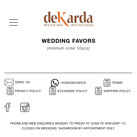
WEDDING FAVORS
(minimum order 50pcs)
EMAIL US
+6288299199529
TERMS
PRIVACY POLICY
EXCHANGE POLICY
SHIPPING POLICY
PHONE AND WEB ENQUIRIES MONDAY TO FRIDAY AT 10AM TO 4PM (GMT +7) .
CLOSED ON WEEKEND. SHOWROOM BY APPOINTMENT ONLY.