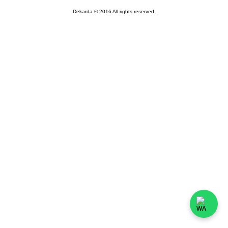
Dekarda © 2016 All rights reserved.