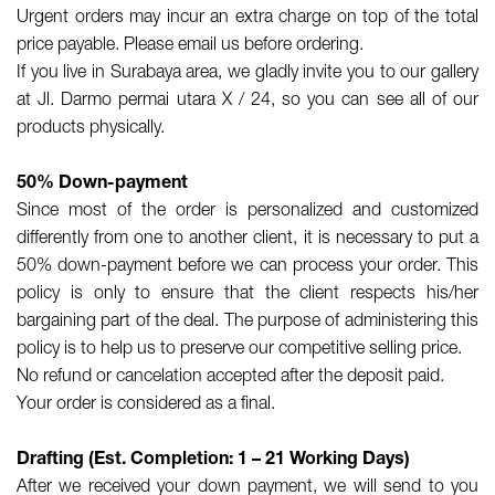
Urgent orders may incur an extra charge on top of the total
price payable. Please email us before ordering.
If you live in Surabaya area, we gladly invite you to our gallery
at Jl. Darmo permai utara X / 24, so you can see all of our
products physically.
50% Down-payment
Since most of the order is personalized and customized
differently from one to another client, it is necessary to put a
50% down-payment before we can process your order. This
policy is only to ensure that the client respects his/her
bargaining part of the deal. The purpose of administering this
policy is to help us to preserve our competitive selling price.
No refund or cancelation accepted after the deposit paid.
Your order is considered as a final.
Drafting (Est. Completion: 1 – 21 Working Days)
After we received your down payment, we will send to you