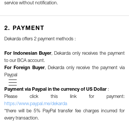
service without notification.
2. PAYMENT
Dekarda offers 2 payment methods :
For Indonesian Buyer
, Dekarda only receives the payment
to our BCA account.
For Foreign Buyer
, Dekarda only receive the payment via
Paypal
Payment via Paypal in the currency of US Dollar
:
Please click this link for payment:
https://www.paypal.me/dekarda
*there will be 5% PayPal transfer fee charges incurred for
every transaction.