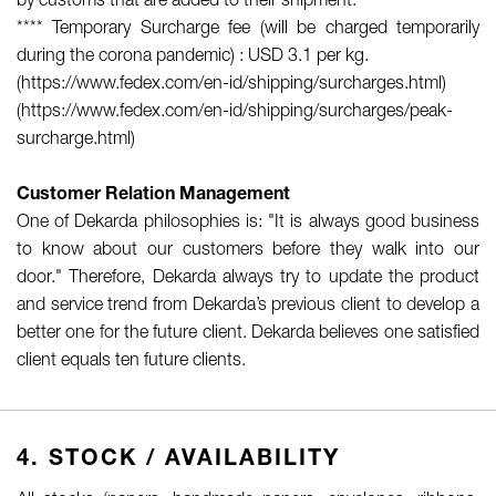
by customs that are added to their shipment.
**** Temporary Surcharge fee (will be charged temporarily
during the corona pandemic) : USD 3.1 per kg.
(https://www.fedex.com/en-id/shipping/surcharges.html)
(https://www.fedex.com/en-id/shipping/surcharges/peak-
surcharge.html)
Customer Relation Management
One of Dekarda philosophies is: "It is always good business
to know about our customers before they walk into our
door." Therefore, Dekarda always try to update the product
and service trend from Dekarda’s previous client to develop a
better one for the future client. Dekarda believes one satisfied
client equals ten future clients.
4. STOCK / AVAILABILITY