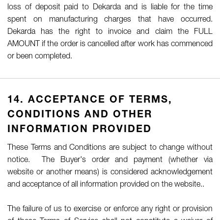
loss of deposit paid to Dekarda and is liable for the time
spent on manufacturing charges that have occurred.
Dekarda has the right to invoice and claim the FULL
AMOUNT if the order is cancelled after work has commenced
or been completed.
14. ACCEPTANCE OF TERMS,
CONDITIONS AND OTHER
INFORMATION PROVIDED
These Terms and Conditions are subject to change without
notice. The Buyer's order and payment (whether via
website or another means) is considered acknowledgement
and acceptance of all information provided on the website..
The failure of us to exercise or enforce any right or provision