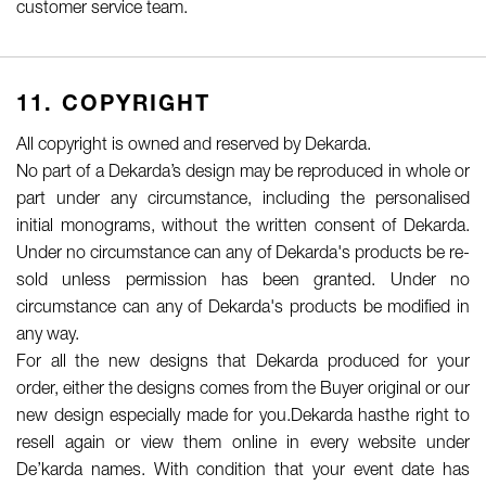
customer service team.
11. COPYRIGHT
All copyright is owned and reserved by Dekarda.
No part of a Dekarda’s design may be reproduced in whole or
part under any circumstance, including the personalised
initial monograms, without the written consent of Dekarda.
Under no circumstance can any of Dekarda's products be re-
sold unless permission has been granted. Under no
circumstance can any of Dekarda's products be modified in
any way.
For all the new designs that Dekarda produced for your
order, either the designs comes from the Buyer original or our
new design especially made for you.Dekarda hasthe right to
resell again or view them online in every website under
De’karda names. With condition that your event date has