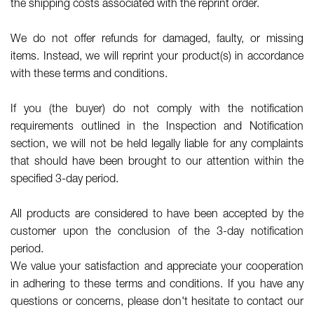
the shipping costs associated with the reprint order.
We do not offer refunds for damaged, faulty, or missing
items. Instead, we will reprint your product(s) in accordance
with these terms and conditions.
If you (the buyer) do not comply with the notification
requirements outlined in the Inspection and Notification
section, we will not be held legally liable for any complaints
that should have been brought to our attention within the
specified 3-day period.
All products are considered to have been accepted by the
customer upon the conclusion of the 3-day notification
period.
We value your satisfaction and appreciate your cooperation
in adhering to these terms and conditions. If you have any
questions or concerns, please don't hesitate to contact our