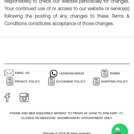
responsibility to check our website periodically for changes.
Your continued use of or access to our website or service(s)
following the posting of any changes to these Terms &
Conditions constitutes acceptance of those changes.
EMAIL US
+6288299199529
TERMS
PRIVACY POLICY
EXCHANGE POLICY
SHIPPING POLICY
PHONE AND WEB ENQUIRIES MONDAY TO FRIDAY AT 10AM TO 4PM (GMT +7) .
CLOSED ON WEEKEND. SHOWROOM BY APPOINTMENT ONLY.
Dekarda © 2016 All rights reserved.