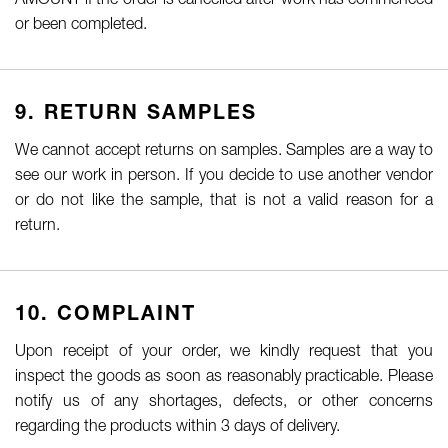
AMOUNT if the order is cancelled after work has commenced
or been completed.
9. RETURN SAMPLES
We cannot accept returns on samples. Samples are a way to
see our work in person. If you decide to use another vendor
or do not like the sample, that is not a valid reason for a
return.
10. COMPLAINT
Upon receipt of your order, we kindly request that you
inspect the goods as soon as reasonably practicable. Please
notify us of any shortages, defects, or other concerns
regarding the products within 3 days of delivery.