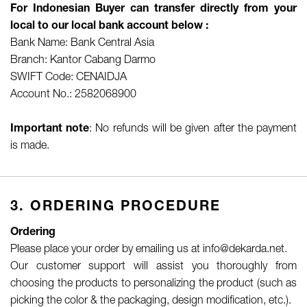
For Indonesian Buyer can transfer directly from your
local to our local bank account below :
Bank Name: Bank Central Asia
Branch: Kantor Cabang Darmo
SWIFT Code: CENAIDJA
Account No.: 2582068900
Important note
: No refunds will be given after the payment
is made.
3. ORDERING PROCEDURE
Ordering
Please place your order by emailing us at info@dekarda.net.
Our customer support will assist you thoroughly from
choosing the products to personalizing the product (such as
picking the color & the packaging, design modification, etc.).