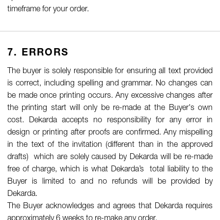
timeframe for your order.
7. ERRORS
The buyer is solely responsible for ensuring all text provided
is correct, including spelling and grammar. No changes can
be made once printing occurs. Any excessive changes after
the printing start will only be re-made at the Buyer's own
cost. Dekarda accepts no responsibility for any error in
design or printing after proofs are confirmed. Any mispelling
in the text of the invitation (different than in the approved
drafts) which are solely caused by Dekarda will be re-made
free of charge, which is what Dekarda’s total liability to the
Buyer is limited to and no refunds will be provided by
Dekarda.
The Buyer acknowledges and agrees that Dekarda requires
approximately 6 weeks to re-make any order.