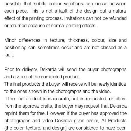
possible that subtle colour variations can occur between
each piece, This is not a fault of the design but a natural
effect of the printing process. Invitations can not be refunded
or returned because of normal printing effects.
Minor differences in texture, thickness, colour, size and
positioning can sometimes occur and are not classed as a
fault.
Prior to delivery, Dekarda will send the buyer photographs
and a video of the completed product.
The final products the buyer will receive will be nearly identical
to the ones shown in the photographs and the video.
If the final product is inaccurate, not as requested, or differs
from the approval drafts, the buyer may request that Dekarda
reprint them for free. However, if the buyer has approved the
photographs and video Dekarda given earlier, All Products
(the color, texture, and design) are considered to have been