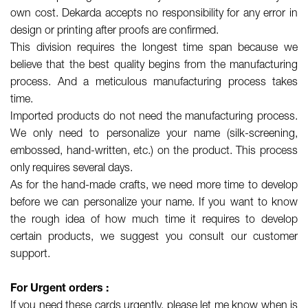
own cost. Dekarda accepts no responsibility for any error in
design or printing after proofs are confirmed.
This division requires the longest time span because we
believe that the best quality begins from the manufacturing
process. And a meticulous manufacturing process takes
time.
Imported products do not need the manufacturing process.
We only need to personalize your name (silk-screening,
embossed, hand-written, etc.) on the product. This process
only requires several days.
As for the hand-made crafts, we need more time to develop
before we can personalize your name. If you want to know
the rough idea of how much time it requires to develop
certain products, we suggest you consult our customer
support.
For Urgent orders :
If you need these cards urgently, please let me know when is