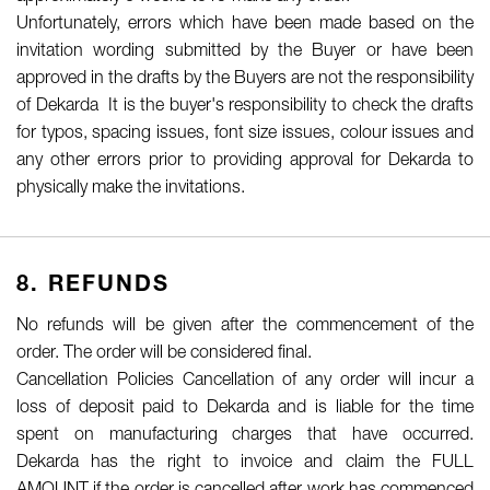
Unfortunately, errors which have been made based on the
invitation wording submitted by the Buyer or have been
approved in the drafts by the Buyers are not the responsibility
of Dekarda It is the buyer's responsibility to check the drafts
for typos, spacing issues, font size issues, colour issues and
any other errors prior to providing approval for Dekarda to
physically make the invitations.
8. REFUNDS
No refunds will be given after the commencement of the
order. The order will be considered final.
Cancellation Policies Cancellation of any order will incur a
loss of deposit paid to Dekarda and is liable for the time
spent on manufacturing charges that have occurred.
Dekarda has the right to invoice and claim the FULL