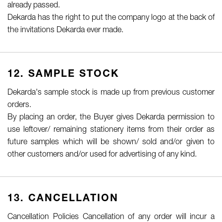
already passed.
Dekarda has the right to put the company logo at the back of
the invitations Dekarda ever made.
12. SAMPLE STOCK
Dekarda's sample stock is made up from previous customer
orders.
By placing an order, the Buyer gives Dekarda permission to
use leftover/ remaining stationery items from their order as
future samples which will be shown/ sold and/or given to
other customers and/or used for advertising of any kind.
13. CANCELLATION
Cancellation Policies Cancellation of any order will incur a