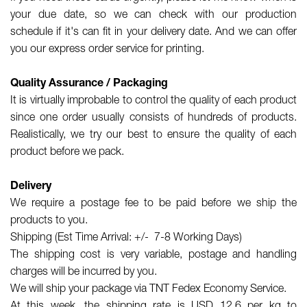
your due date, so we can check with our production
schedule if it's can fit in your delivery date. And we can offer
you our express order service for printing.
Quality Assurance / Packaging
It is virtually improbable to control the quality of each product
since one order usually consists of hundreds of products.
Realistically, we try our best to ensure the quality of each
product before we pack.
Delivery
We require a postage fee to be paid before we ship the
products to you.
Shipping (Est Time Arrival: +/- 7-8 Working Days)
The shipping cost is very variable, postage and handling
charges will be incurred by you.
We will ship your package via TNT Fedex Economy Service.
At this week, the shipping rate is USD 12.6 per kg to