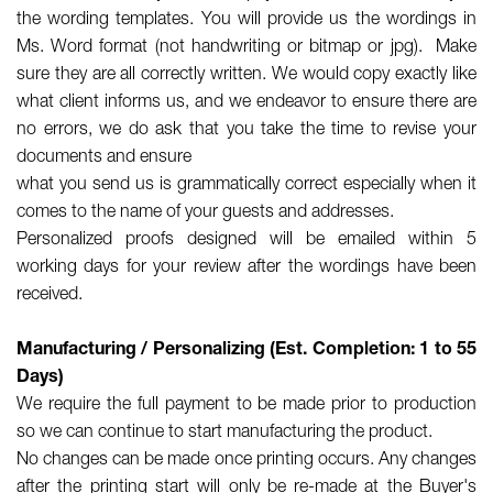
the wording templates. You will provide us the wordings in
Ms. Word format (not handwriting or bitmap or jpg). Make
sure they are all correctly written. We would copy exactly like
what client informs us, and we endeavor to ensure there are
no errors, we do ask that you take the time to revise your
documents and ensure
what you send us is grammatically correct especially when it
comes to the name of your guests and addresses.
Personalized proofs designed will be emailed within 5
working days for your review after the wordings have been
received.
Manufacturing / Personalizing (Est. Completion: 1 to 55
Days)
We require the full payment to be made prior to production
so we can continue to start manufacturing the product.
No changes can be made once printing occurs. Any changes
after the printing start will only be re-made at the Buyer's