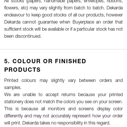
All stocks (papers, handmade papers, envelopes, ribbons,
flowers, etc) may vary slightly from batch to batch. Dekarda
endeavour to keep good stocks of all our products, however
Dekarda cannot guarantee when Buyerplace an order that
sufficient stock will be available or if a particular stock has not
been discontinued.
5. COLOUR OR FINISHED
PRODUCTS
Printed colours may slightly vary between orders and
samples.
We are unable to accept returns because your printed
stationery does not match the colors you see on your screen.
This is because all monitors and screens display color
differently and may not accurately represent how your order
will print. Dekarda takes no responsibility in this regard.