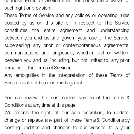
of these Terms of Service shall not constitute a waiver of
such right or provision.
These Terms of Service and any policies or operating rules
posted by us on this site or in respect to The Service
constitutes the entire agreement and understanding
between you and us and govern your use of the Service,
superseding any prior or contemporaneous agreements,
communications and proposals, whether oral or written,
between you and us (including, but not limited to, any prior
versions of the Terms of Service).
Any ambiguities in the interpretation of these Terms of
Service shall not be construed against.
You can review the most current version of the Terms &
Conditions at any time at this page.
We reserve the right, at our sole discretion, to update,
change or replace any part of these Terms & Conditions by
posting updates and changes to our website. It is your