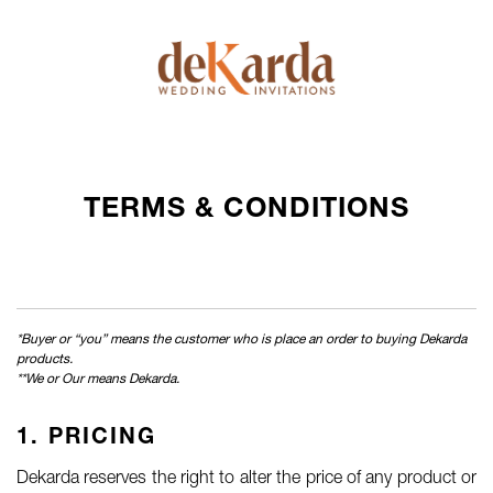
TERMS & CONDITIONS
*Buyer or “you” means the customer who is place an order to buying Dekarda
products.
**We or Our means Dekarda.
1. PRICING
Dekarda reserves the right to alter the price of any product or