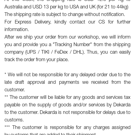
Australia and USD 13 per kg to USA and UK (for 21 to 44kg)
The shipping rate is subject to change without notification.
For Express Delivery, kindly contact our CS for further
information.
After we ship your order from our workshop, we will inform
you and provide you a "Tracking Number" from the shipping
company (UPS / TIKI / FeDex / DHL). Thus, you can easily
track the order from your place.
* We will not be responsible for any delayed order due to the
late draft approval and payments we received from the
customer.
** The customer will be liable for any goods and services tax
payable on the supply of goods and/or services by Dekarda
to the customer. Dekarda is not responsible for delays due to
customs.
*** The customer is responsible for any charges
assigned