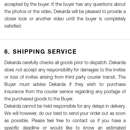
accepted by the buyer. If the buyer has any questions about
the photos or the video, Dekarda will be pleased to provide a
closer look or another video until the buyer is completely
satisfied.
6. SHIPPING SERVICE
Dekarda carefully checks all goods prior to dispatch. Dekarda
does not accept any responsibility for damages to the invites
or loss of invites arising from third party courier transit. The
Buyer must advise Dekarda if they wish to purchase
insurance from the courier service regarding any postage of
the purchased goods to the Buyer.
Dekarda cannot be held responsible for any delays in delivery.
We will however, do our best to send your order out as soon
as possible. Please feel free to contact us if you have a
specific deadline or would like to know an estimated