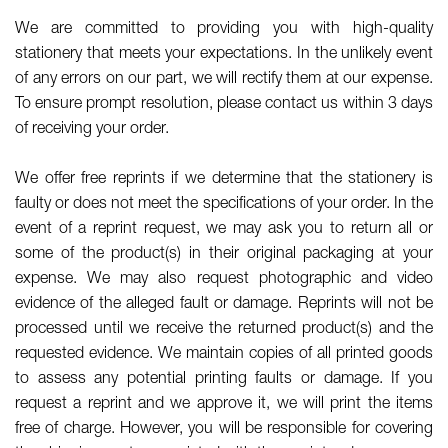
We are committed to providing you with high-quality
stationery that meets your expectations. In the unlikely event
of any errors on our part, we will rectify them at our expense.
To ensure prompt resolution, please contact us within 3 days
of receiving your order.
We offer free reprints if we determine that the stationery is
faulty or does not meet the specifications of your order. In the
event of a reprint request, we may ask you to return all or
some of the product(s) in their original packaging at your
expense. We may also request photographic and video
evidence of the alleged fault or damage. Reprints will not be
processed until we receive the returned product(s) and the
requested evidence. We maintain copies of all printed goods
to assess any potential printing faults or damage. If you
request a reprint and we approve it, we will print the items
free of charge. However, you will be responsible for covering