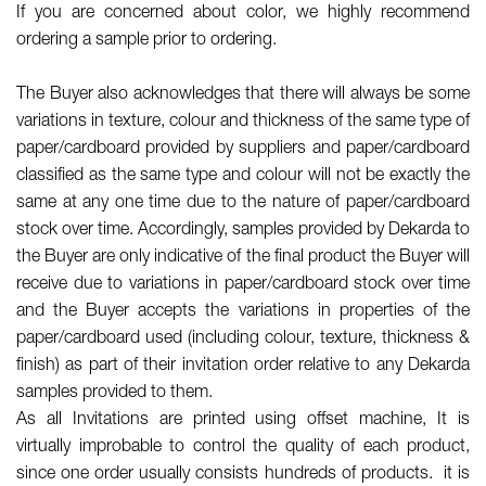
If you are concerned about color, we highly recommend
ordering a sample prior to ordering.
The Buyer also acknowledges that there will always be some
variations in texture, colour and thickness of the same type of
paper/cardboard provided by suppliers and paper/cardboard
classified as the same type and colour will not be exactly the
same at any one time due to the nature of paper/cardboard
stock over time. Accordingly, samples provided by Dekarda to
the Buyer are only indicative of the final product the Buyer will
receive due to variations in paper/cardboard stock over time
and the Buyer accepts the variations in properties of the
paper/cardboard used (including colour, texture, thickness &
finish) as part of their invitation order relative to any Dekarda
samples provided to them.
As all Invitations are printed using offset machine, It is
virtually improbable to control the quality of each product,
since one order usually consists hundreds of products. it is