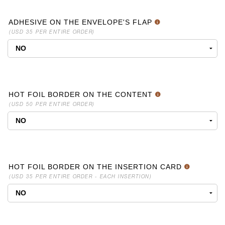
ADHESIVE ON THE ENVELOPE'S FLAP
(USD 35 PER ENTIRE ORDER)
HOT FOIL BORDER ON THE CONTENT
(USD 50 PER ENTIRE ORDER)
HOT FOIL BORDER ON THE INSERTION CARD
(USD 35 PER ENTIRE ORDER - EACH INSERTION)