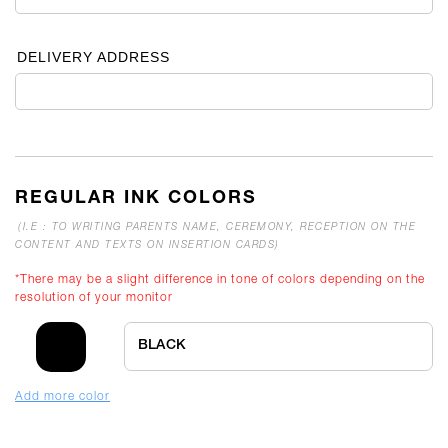
DELIVERY ADDRESS
REGULAR INK COLORS
(I.E : TO WRITING PARENTS NAME, CEREMONY, RECEPTION ON THE
CONTENT AND TEXTS ON INSERTION CARDS)
*There may be a slight difference in tone of colors depending on the
resolution of your monitor
BLACK
Add more color