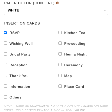
PAPER COLOR (CONTENT)
INSERTION CARDS
RSVP
Kitchen Tea
Wishing Well
Prewedding
Bridal Party
Henna Night
Reception
Ceremony
Thank You
Map
Information
Place Card
Others
ONLY 1 CARD AS COMPLIMENT FOR ANY ADDITIONAL INSERTION CARD
COSTS USD 0.35/PCS PRINTED 1 SIDE IN REGULAR INK