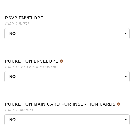
RSVP ENVELOPE
(USD 0.5/PCS)
POCKET ON ENVELOPE
(USD 35 PER ENTIRE ORDER)
POCKET ON MAIN CARD FOR INSERTION CARDS
(USD 0.35/PCS)