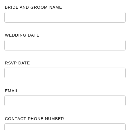
BRIDE AND GROOM NAME
WEDDING DATE
RSVP DATE
EMAIL
CONTACT PHONE NUMBER