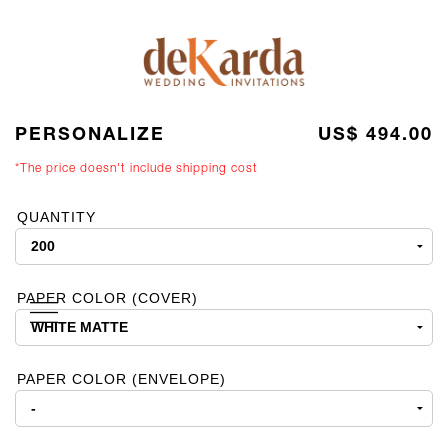
PERSONALIZE
US$ 494.00
*The price doesn't include shipping cost
QUANTITY
PAPER COLOR (COVER)
PAPER COLOR (ENVELOPE)