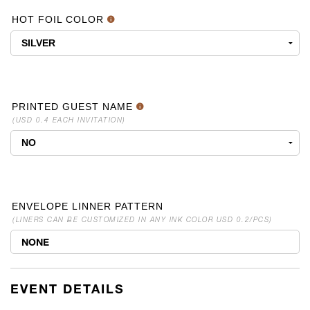
HOT FOIL COLOR
PRINTED GUEST NAME
(USD 0.4 EACH INVITATION)
ENVELOPE LINNER PATTERN
(LINERS CAN BE CUSTOMIZED IN ANY INK COLOR USD 0.2/PCS)
NONE
EVENT DETAILS