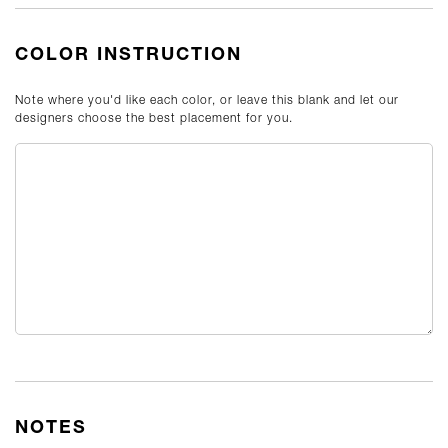
COLOR INSTRUCTION
Note where you'd like each color, or leave this blank and let our
designers choose the best placement for you.
NOTES