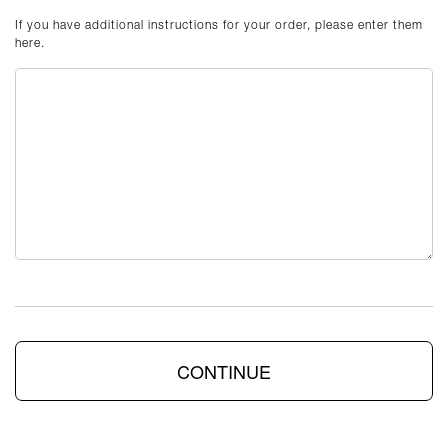
If you have additional instructions for your order, please enter them
here.
CONTINUE