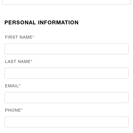
PERSONAL INFORMATION
FIRST NAME*
LAST NAME*
EMAIL*
PHONE*