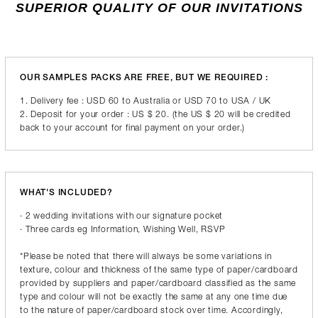
SUPERIOR QUALITY OF OUR INVITATIONS
OUR SAMPLES PACKS ARE FREE, BUT WE REQUIRED :
1. Delivery fee : USD 60 to Australia or USD 70 to USA / UK
2. Deposit for your order : US $ 20. (the US $ 20 will be credited
back to your account for final payment on your order.)
WHAT'S INCLUDED?
· 2 wedding invitations with our signature pocket
· Three cards eg Information, Wishing Well, RSVP
*Please be noted that there will always be some variations in
texture, colour and thickness of the same type of paper/cardboard
provided by suppliers and paper/cardboard classified as the same
type and colour will not be exactly the same at any one time due
to the nature of paper/cardboard stock over time. Accordingly,