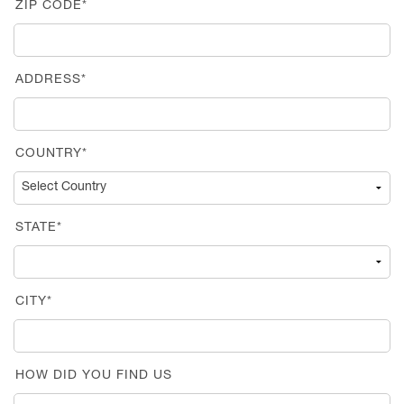
ZIP CODE*
ADDRESS*
COUNTRY*
STATE*
CITY*
HOW DID YOU FIND US