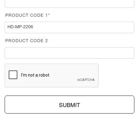
PRODUCT CODE 1*
PRODUCT CODE 2
SUBMIT