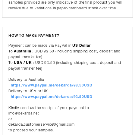
samples provided are only indicative of the final product you will
receive due to variations in paper/cardboard stock over time.
HOW TO MAKE PAYMENT?
Payment can be made via PayPal in
US Dollar
To
Australia
: USD 83.50 (including shipping cost, deposit and
paypal transfer fee)
To
USA / UK
: USD 93.50 (including shipping cost, deposit and
paypal transfer fee)
Delivery to Australia
:
https://www.paypal.me/dekarda/83.50USD
Delivery to USA or UK
:
https://www.paypal.me/dekarda/93.50USD
Kindly send us the receipt of your payment to
info@dekarda.net
or
dekarda.customerservice@gmail.com
to proceed your samples.