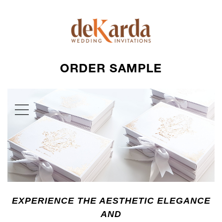
ORDER SAMPLE
EXPERIENCE THE AESTHETIC ELEGANCE
AND