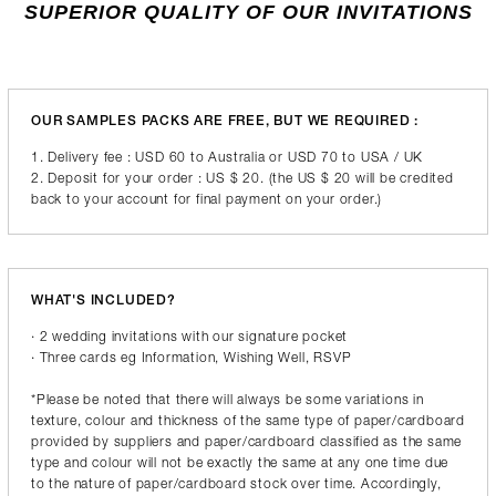
SUPERIOR QUALITY OF OUR INVITATIONS
OUR SAMPLES PACKS ARE FREE, BUT WE REQUIRED :
1. Delivery fee : USD 60 to Australia or USD 70 to USA / UK
2. Deposit for your order : US $ 20. (the US $ 20 will be credited
back to your account for final payment on your order.)
WHAT'S INCLUDED?
· 2 wedding invitations with our signature pocket
· Three cards eg Information, Wishing Well, RSVP
*Please be noted that there will always be some variations in
texture, colour and thickness of the same type of paper/cardboard
provided by suppliers and paper/cardboard classified as the same
type and colour will not be exactly the same at any one time due
to the nature of paper/cardboard stock over time. Accordingly,