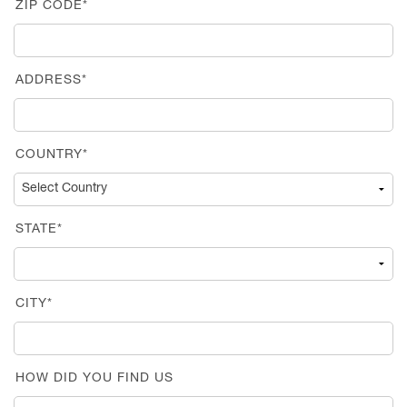
ZIP CODE*
ADDRESS*
COUNTRY*
STATE*
CITY*
HOW DID YOU FIND US