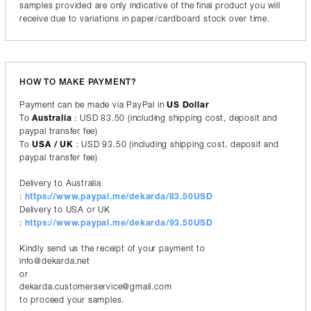
samples provided are only indicative of the final product you will
receive due to variations in paper/cardboard stock over time.
HOW TO MAKE PAYMENT?
Payment can be made via PayPal in
US Dollar
To
Australia
: USD 83.50 (including shipping cost, deposit and
paypal transfer fee)
To
USA / UK
: USD 93.50 (including shipping cost, deposit and
paypal transfer fee)
Delivery to Australia
:
https://www.paypal.me/dekarda/83.50USD
Delivery to USA or UK
:
https://www.paypal.me/dekarda/93.50USD
Kindly send us the receipt of your payment to
info@dekarda.net
or
dekarda.customerservice@gmail.com
to proceed your samples.