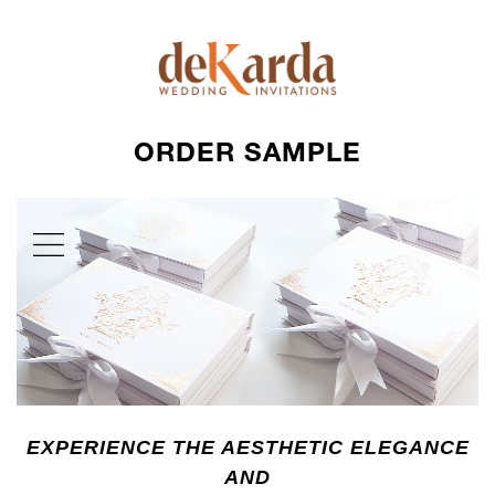
ORDER SAMPLE
EXPERIENCE THE AESTHETIC ELEGANCE
AND