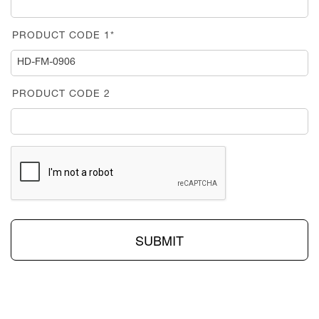
PRODUCT CODE 1*
PRODUCT CODE 2
SUBMIT