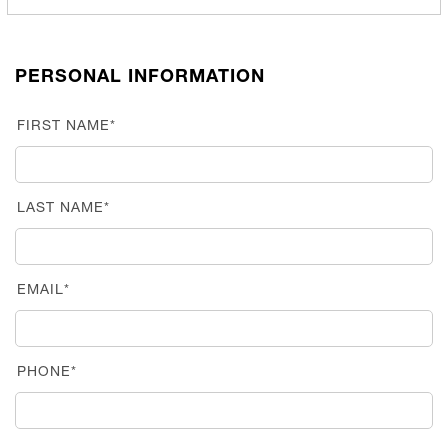
PERSONAL INFORMATION
FIRST NAME*
LAST NAME*
EMAIL*
PHONE*