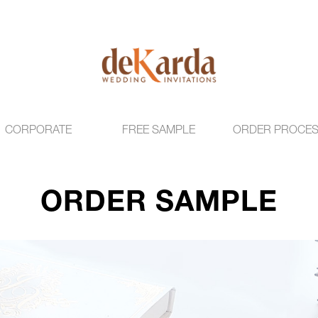
CORPORATE
FREE SAMPLE
ORDER PROCE
ORDER SAMPLE