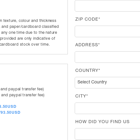
ZIP CODE*
in texture, colour and thickness
 and paper/cardboard classified
t any one time due to the nature
rovided are only indicative of
r/cardboard stock over time.
ADDRESS*
COUNTRY*
 and paypal transfer fee)
 and paypal transfer fee)
CITY*
83.50USD
a/93.50USD
HOW DID YOU FIND US