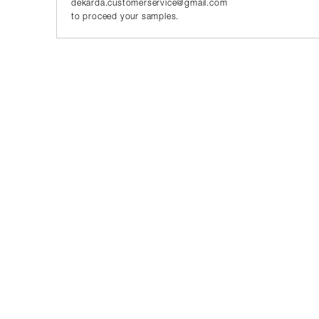
dekarda.customerservice@gmail.com
to proceed your samples.