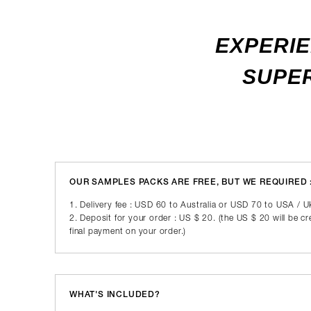
EXPERIE
SUPER
OUR SAMPLES PACKS ARE FREE, BUT WE REQUIRED 
1. Delivery fee : USD 60 to Australia or USD 70 to USA / 
2. Deposit for your order : US $ 20. (the US $ 20 will be c
final payment on your order.)
WHAT'S INCLUDED?