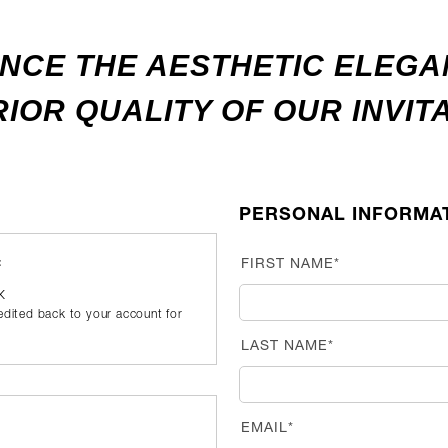
NCE THE AESTHETIC ELEG
IOR QUALITY OF OUR INVIT
PERSONAL INFORMA
:
FIRST NAME*
UK
redited back to your account for
LAST NAME*
EMAIL*