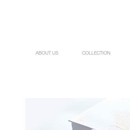
ABOUT US
COLLECTION