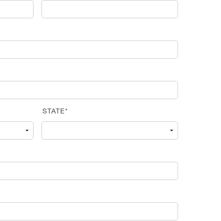
STATE*