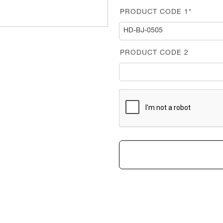
PRODUCT CODE 1*
PRODUCT CODE 2