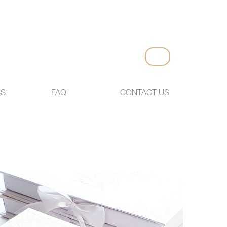
SS
FAQ
CONTACT US