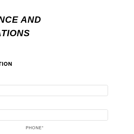
ANCE AND
ATIONS
TION
PHONE*