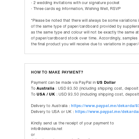
· 2 wedding invitations with our signature pocket
· Three cards eg Information, Wishing Well, RSVP
*Please be noted that there will always be some variations 
of the same type of paper/cardboard provided by suppliers
as the same type and colour will not be exactly the same a
of paper/cardboard stock over time. Accordingly, samples p
the final product you will receive due to variations in pape
HOW TO MAKE PAYMENT?
Payment can be made via PayPal in
US Dollar
To
Australia
: USD 83.50 (including shipping cost, deposit
To
USA / UK
: USD 93.50 (including shipping cost, deposit
Delivery to Australia :
https://www.paypal.me/dekarda/
Delivery to USA or UK :
https://www.paypal.me/dekard
Kindly send us the receipt of your payment to
info@dekarda.net
or