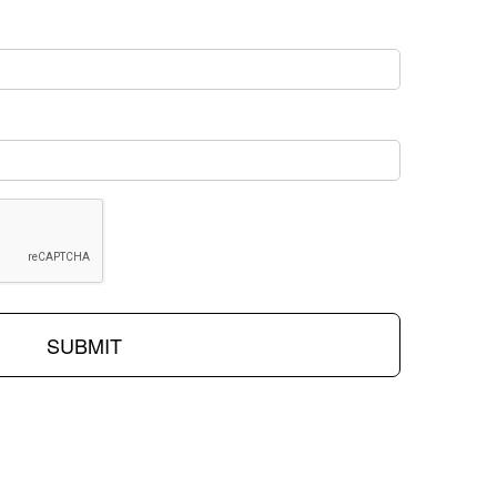
SUBMIT